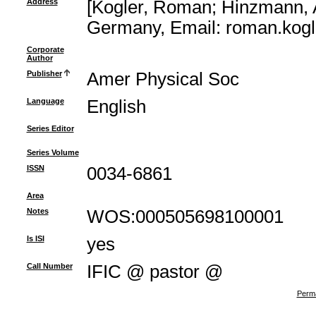
Address
[Kogler, Roman; Hinzmann,
Germany, Email: roman.kog
Corporate
Author
Publisher
Amer Physical Soc
Language
English
Series Editor
Series Volume
ISSN
0034-6861
Area
Notes
WOS:000505698100001
Is ISI
yes
Call Number
IFIC @ pastor @
Perma