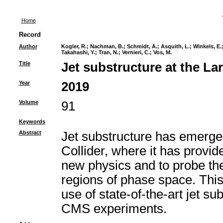
Home
Record
Author
Kogler, R.
;
Nachman, B.
;
Schmidt, A.
;
Asquith, L.
;
Winkels, E.
Takahashi, Y.
;
Tran, N.
;
Vernieri, C.
;
Vos, M.
Title
Jet substructure at the La
Year
2019
Volume
91
Keywords
Abstract
Jet substructure has emerged
Collider, where it has provi
new physics and to probe the
regions of phase space. Thi
use of state-of-the-art jet 
CMS experiments.