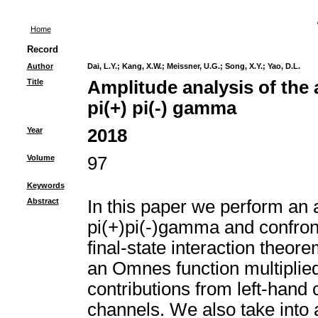
Home
Record
Author
Dai, L.Y.
;
Kang, X.W.
;
Meissner, U.G.
;
Song, X.Y.
;
Yao, D.L.
Title
Amplitude analysis of the 
pi(+) pi(-) gamma
Year
2018
Volume
97
Keywords
Abstract
In this paper we perform an a
pi(+)pi(-)gamma and confront 
final-state interaction theor
an Omnes function multiplied
contributions from left-hand c
channels. We also take into a