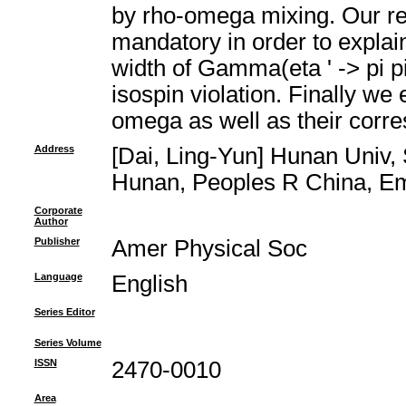
by rho-omega mixing. Our res
mandatory in order to explain
width of Gamma(eta ' -> pi p
isospin violation. Finally we 
omega as well as their corr
Address
[Dai, Ling-Yun] Hunan Univ,
Hunan, Peoples R China, Emai
Corporate
Author
Publisher
Amer Physical Soc
Language
English
Series Editor
Series Volume
ISSN
2470-0010
Area