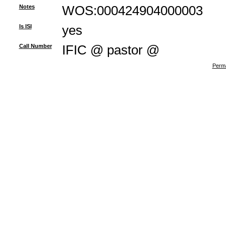
Notes
WOS:000424904000003
Is ISI
yes
Call Number
IFIC @ pastor @
Perma